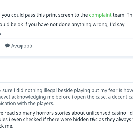
f you could pass this print screen to the
complaint
team. The
ould be ok if you have not done anything wrong, I'd say.
α
Αναφορά
 sure I did nothing illegal beside playing but my fear is ho
nevet acknowledging me before i open the case, a decent ca
ation with the players.
e read so many horrors stories about unlicensed casino i di
les i even checked if there were hidden t&c as they always t
ick me.