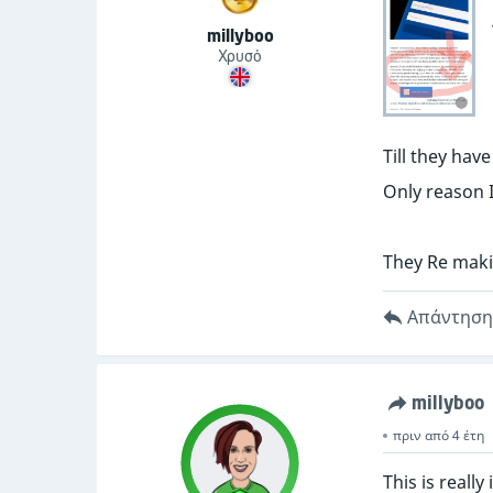
millyboo
Χρυσό
Till they have
Only reason 
They Re makin
Απάντηση
millyboo
πριν από 4 έτη
This is really