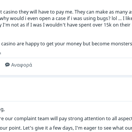
st casino they will have to pay me. They can make as many a
hy would i even open a case if i was using bugs? lol ... I lik
 I'm not as if I was I wouldn't have spent over 15k on their
t casino are happy to get your money but become monsters 
α
Αναφορά
g,
re our complaint team will pay strong attention to all aspects
 your point. Let's give it a few days, I'm eager to see what o