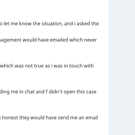
 let me know the situation, and i asked the
anagement would have emailed which never
which was not true as i was in touch with
ding me in chat and f didn't open this case
ere honest they would have send me an email