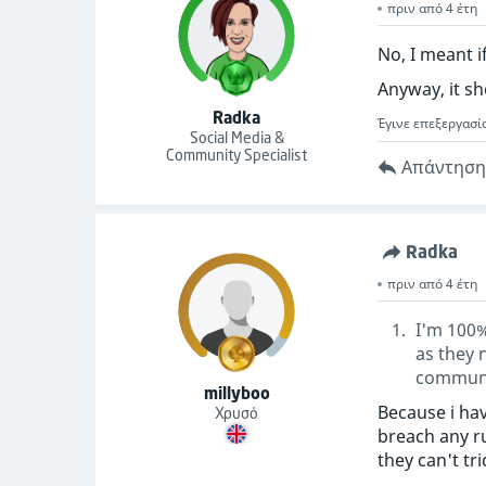
πριν από 4 έτη
No, I meant i
Anyway, it sh
Radka
Έγινε επεξεργασί
Social Media &
Community Specialist
Απάντηση
Radka
πριν από 4 έτη
I'm 100%
as they 
communic
millyboo
Because i hav
Χρυσό
breach any ru
they can't tr