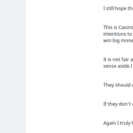
I still hope t
This is Casi
intentions to
win big mone
It is not fai
sense aside 
They should 
If they don't
Again I truly