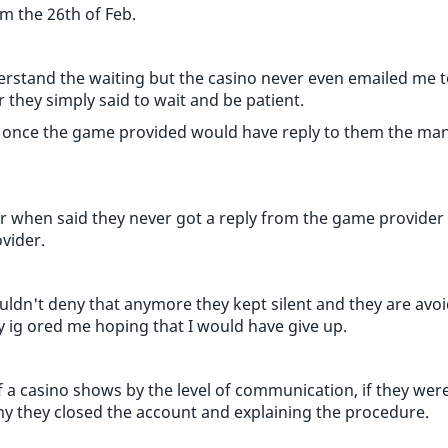
om the 26th of Feb.
rstand the waiting but the casino never even emailed me to
 they simply said to wait and be patient.
 once the game provided would have reply to them the m
r when said they never got a reply from the game provider 
vider.
ldn't deny that anymore they kept silent and they are avoi
y ig ored me hoping that I would have give up.
of a casino shows by the level of communication, if they w
hy they closed the account and explaining the procedure.