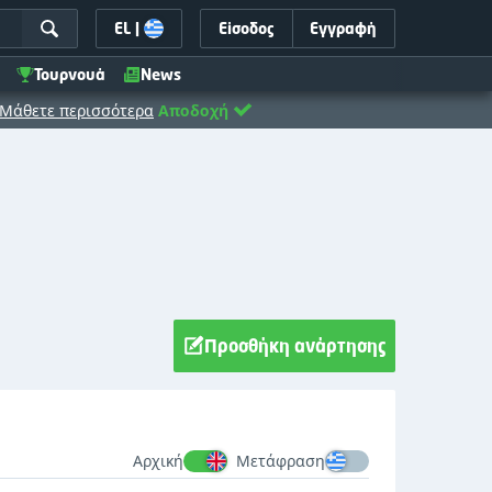
EL
|
Είσοδος
Εγγραφή
Τουρνουά
News
Μάθετε περισσότερα
Αποδοχή
Προσθήκη ανάρτησης
Αρχική
Μετάφραση