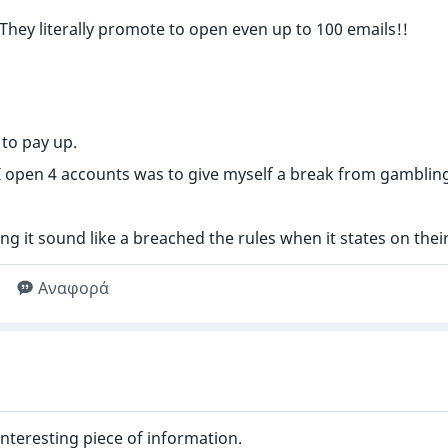
They literally promote to open even up to 100 emails!!
 to pay up.
I open 4 accounts was to give myself a break from gambli
g it sound like a breached the rules when it states on thei
Αναφορά
 interesting piece of information.