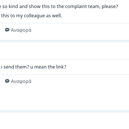
 so kind and show this to the complaint team, please?
d this to my colleague as well.
Αναφορά
i send them? u mean the link?
Αναφορά