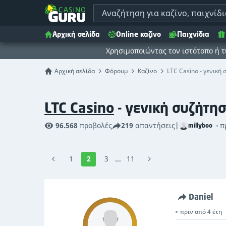
Αρχική σελίδα
Online καζίνο
Παιχνίδια
Χρησιμοποιώντας τον ιστότοπο ή τ
Αρχική σελίδα
Φόρουμ
Καζίνο
LTC Casino - γενική
LTC Casino
- γενική συζήτησ
96.568
προβολές
219
απαντήσεις
|
π
millyboo
1
2
3
...
11
Daniel
πριν από 4 έτη