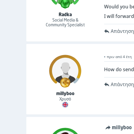
Would you be
Radka
I will forwar
Social Media &
Community Specialist
Απάντηση
πριν από 4 έτη
How do send 
Απάντηση
millyboo
Χρυσό
millyboo