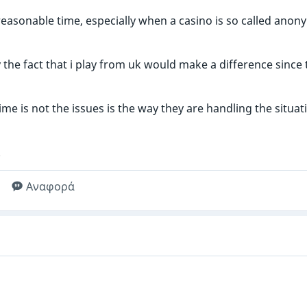
reasonable time, especially when a casino is so called ano
the fact that i play from uk would make a difference since
ime is not the issues is the way they are handling the situa
.
Αναφορά