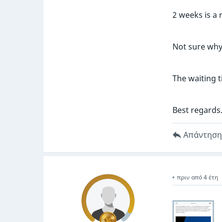
2 weeks is a 
Not sure why 
The waiting t
Best regards
Απάντηση
πριν από 4 έτη