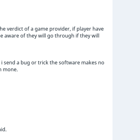
e verdict of a game provider, if player have
 aware of they will go through if they will
t i send a bug or trick the software makes no
wn mone.
id.