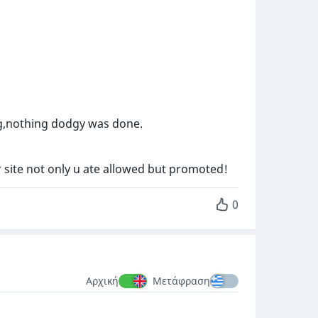
ng,nothing dodgy was done.
r site not only u ate allowed but promoted!
0
Αρχική
Μετάφραση