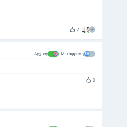
2
Αρχική
Μετάφραση
0