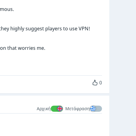
nymous.
 they highly suggest players to use VPN!
tion that worries me.
0
Αρχική
Μετάφραση