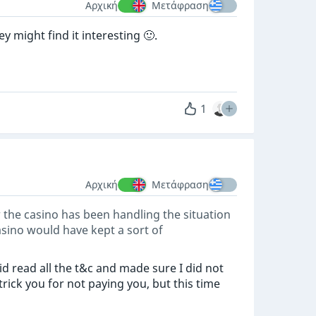
Αρχική
Μετάφραση
y might find it interesting 🙂.
1
Αρχική
Μετάφραση
w the casino has been handling the situation
sino would have kept a sort of
d read all the t&c and made sure I did not
rick you for not paying you, but this time