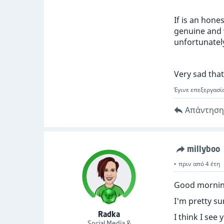
If is an hone
genuine and w
unfortunately
Very sad tha
Έγινε επεξεργασί
Απάντηση
millyboo
πριν από 4 έτη
Good mornin
I'm pretty su
Radka
I think I see
Social Media &