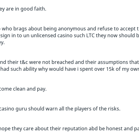
hey are in good faith.
no who brags about being anonymous and refuse to accept th
 sign in to un unlicensed casino such LTC they now should be
y.
r and their t&c were not breached and their assumptions tha
I had such ability why would have i spent over 15k of my o
come clean and pay.
 casino guru should warn all the players of the risks.
 hope they care about their reputation abd be honest and pa