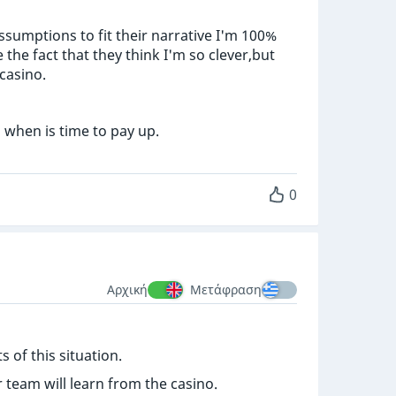
ssumptions to fit their narrative I'm 100%
e the fact that they think I'm so clever,but
 casino.
when is time to pay up.
0
Αρχική
Μετάφραση
 of this situation.
ur team will learn from the casino.