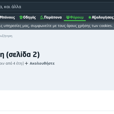
Μπόνους
Οδηγός
Παράπονα
Φόρουμ
Αξιολογήσεις
ις υπηρεσίες μας, συμφωνείτε με τους όρους χρήσης των cookies.
 συζήτηση
η (σελίδα 2)
ριν από 4 έτη
|
Ακολουθήστε