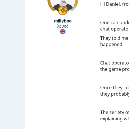
Hi Daniel, fr
millyboo
One can unde
Χρυσό
chat operator
They told me
happened.
Chat operato
the game pro
Once they cou
they probabl
The seriety 
explaining w