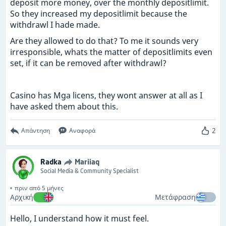
deposit more money, over the monthly depositlimit.
So they increased my depositlimit because the
withdrawl I hade made.
Are they allowed to do that? To me it sounds very
irresponsible, whats the matter of depositlimits even
set, if it can be removed after withdrawl?
Casino has Mga licens, they wont answer at all as I
have asked them about this.
2
Απάντηση
Αναφορά
Radka
Mariiaq
Social Media & Community Specialist
πριν από 5 μήνες
Αρχική
Μετάφραση
Hello, I understand how it must feel.