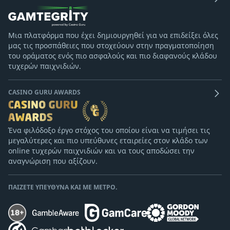
Μια πλατφόρμα που έχει δημιουργηθεί για να επιδείξει όλες
μας τις προσπάθειες που στοχεύουν στην πραγματοποίηση
του οράματος ενός πιο ασφαλούς και πιο διαφανούς κλάδου
τυχερών παιχνιδιών.
CASINO GURU AWARDS
Ένα φιλόδοξο έργο στόχος του οποίου είναι να τιμήσει τις
μεγαλύτερες και πιο υπεύθυνες εταιρείες στον κλάδο των
online τυχερών παιχνιδιών και να τους αποδώσει την
αναγνώριση που αξίζουν.
ΠΑΊΖΕΤΕ ΥΠΕΎΘΥΝΑ ΚΑΙ ΜΕ ΜΈΤΡΟ.