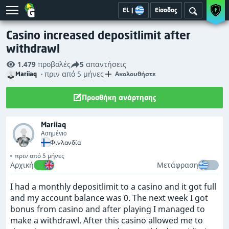
EL
|
Είσοδος
Casino increased depositlimit after
withdrawl
1.479
προβολές
5
απαντήσεις
πριν από 5 μήνες
Ακολουθήστε
Mariiaq
Προσθήκη ανάρτησης
Mariiaq
Ασημένιο
Φινλανδία
πριν από 5 μήνες
Αρχική
Μετάφραση
I had a monthly depositlimit to a casino and it got full
and my account balance was 0. The next week I got
bonus from casino and after playing I managed to
make a withdrawl. After this casino allowed me to