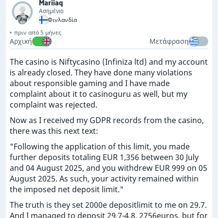
Mariiaq
Ασημένιο
Φινλανδία
πριν από 5 μήνες
Αρχική
Μετάφραση
The casino is Niftycasino (Infiniza ltd) and my account
is already closed. They have done many violations
about responsible gaming and I have made
complaint about it to casinoguru as well, but my
complaint was rejected.
Now as I received my GDPR records from the casino,
there was this next text:
"Following the application of this limit, you made
further deposits totaling EUR 1,356 between 30 July
and 04 August 2025, and you withdrew EUR 999 on 05
August 2025. As such, your activity remained within
the imposed net deposit limit."
The truth is they set 2000e depositlimit to me on 29.7.
And I managed to deposit 29.7-4.8. 2756euros, but for