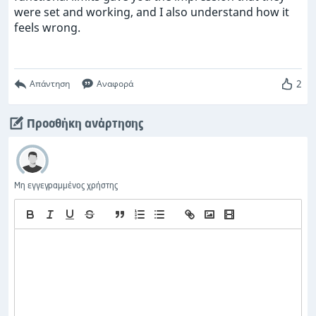
were set and working, and I also understand how it
feels wrong.
2
Απάντηση
Αναφορά
Προσθήκη ανάρτησης
Μη εγγεγραμμένος χρήστης