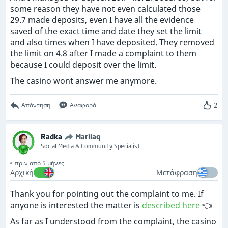
some reason they have not even calculated those
29.7 made deposits, even I have all the evidence
saved of the exact time and date they set the limit
and also times when I have deposited. They removed
the limit on 4.8 after I made a complaint to them
because I could deposit over the limit.
The casino wont answer me anymore.
2
Απάντηση
Αναφορά
Radka
Mariiaq
Social Media & Community Specialist
πριν από 5 μήνες
Αρχική
Μετάφραση
Thank you for pointing out the complaint to me. If
anyone is interested the matter is
described here
👈
As far as I understood from the complaint, the casino