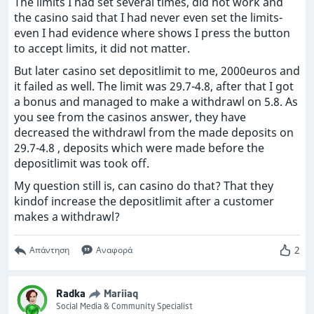
The limits I had set several times, did not work and
the casino said that I had never even set the limits-
even I had evidence where shows I press the button
to accept limits, it did not matter.
But later casino set depositlimit to me, 2000euros and
it failed as well. The limit was 29.7-4.8, after that I got
a bonus and managed to make a withdrawl on 5.8. As
you see from the casinos answer, they have
decreased the withdrawl from the made deposits on
29.7-4.8 , deposits which were made before the
depositlimit was took off.
My question still is, can casino do that? That they
kindof increase the depositlimit after a customer
makes a withdrawl?
2
Απάντηση
Αναφορά
Radka
Mariiaq
Social Media & Community Specialist