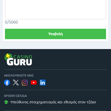
0/5000
Υποβολή
ΑΚΟΛΟΥΘΉΣΤΕ ΜΑΣ
ΑΡΧΙΚΉ ΣΕΛΊΔΑ
Υπεύθυνος στοιχηματισμός και εθισμός στον τζόγο