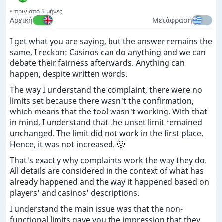
πριν από 5 μήνες
Αρχική
Μετάφραση
I get what you are saying, but the answer remains the
same, I reckon: Casinos can do anything and we can
debate their fairness afterwards. Anything can
happen, despite written words.
The way I understand the complaint, there were no
limits set because there wasn't the confirmation,
which means that the tool wasn't working. With that
in mind, I understand that the unset limit remained
unchanged. The limit did not work in the first place.
Hence, it was not increased. 🙁
That's exactly why complaints work the way they do.
All details are considered in the context of what has
already happened and the way it happened based on
players' and casinos' descriptions.
I understand the main issue was that the non-
functional limits gave you the impression that they