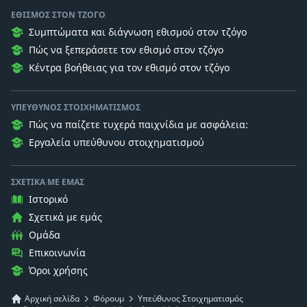
ΕΘΙΣΜΌΣ ΣΤΟΝ ΤΖΌΓΟ
Συμπτώματα και διάγνωση εθισμού στον τζόγο
Πώς να ξεπεράσετε τον εθισμό στον τζόγο
Κέντρα βοήθειας για τον εθισμό στον τζόγο
ΥΠΕΎΘΥΝΟΣ ΣΤΟΙΧΗΜΑΤΙΣΜΌΣ
Πώς να παίζετε τυχερά παιχνίδια με ασφάλεια:
Εργαλεία υπεύθυνου στοιχηματισμού
ΣΧΕΤΙΚΆ ΜΕ ΕΜΆΣ
Ιστορικό
Σχετικά με εμάς
Ομάδα
Επικοινωνία
Όροι χρήσης
Αρχική σελίδα
Φόρουμ
Υπεύθυνος Στοιχηματισμός