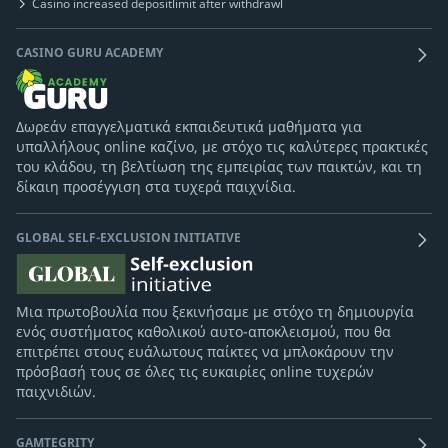
Casino increased depositlimit after withdrawl
CASINO GURU ACADEMY
Δωρεάν επαγγελματικά εκπαιδευτικά μαθήματα για
υπαλλήλους online καζίνο, με στόχο τις καλύτερες πρακτικές
του κλάδου, τη βελτίωση της εμπειρίας των παικτών, και τη
δίκαιη προσέγγιση στα τυχερά παιχνίδια.
GLOBAL SELF-EXCLUSION INITIATIVE
Μια πρωτοβουλία που ξεκινήσαμε με στόχο τη δημιουργία
ενός συστήματος καθολικού αυτο-αποκλεισμού, που θα
επιτρέπει στους ευάλωτους παίκτες να μπλοκάρουν την
πρόσβασή τους σε όλες τις ευκαιρίες online τυχερών
παιχνιδιών.
GAMTEGRITY