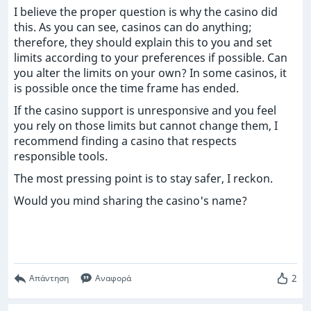
I believe the proper question is why the casino did
this. As you can see, casinos can do anything;
therefore, they should explain this to you and set
limits according to your preferences if possible. Can
you alter the limits on your own? In some casinos, it
is possible once the time frame has ended.
If the casino support is unresponsive and you feel
you rely on those limits but cannot change them, I
recommend finding a casino that respects
responsible tools.
The most pressing point is to stay safer, I reckon.
Would you mind sharing the casino's name?
2
Απάντηση
Αναφορά