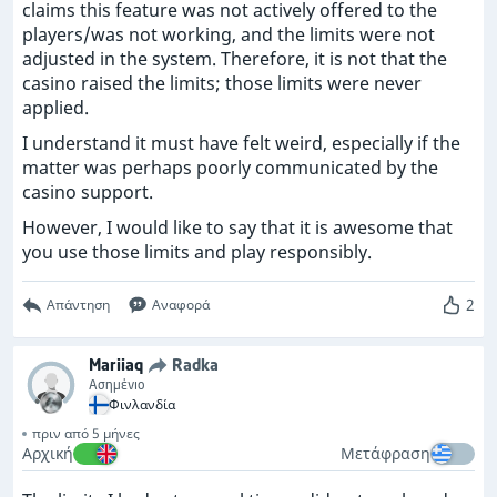
claims this feature was not actively offered to the
players/was not working, and the limits were not
adjusted in the system. Therefore, it is not that the
casino raised the limits; those limits were never
applied.
I understand it must have felt weird, especially if the
matter was perhaps poorly communicated by the
casino support.
However, I would like to say that it is awesome that
you use those limits and play responsibly.
2
Απάντηση
Αναφορά
Mariiaq
Radka
Ασημένιο
Φινλανδία
πριν από 5 μήνες
Αρχική
Μετάφραση