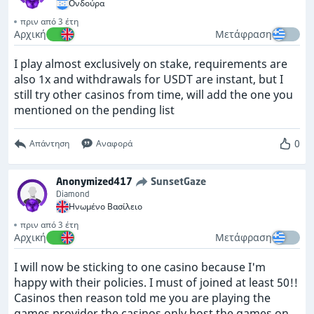
Ονδούρα
πριν από 3 έτη
Αρχική
Μετάφραση
I play almost exclusively on stake, requirements are
also 1x and withdrawals for USDT are instant, but I
still try other casinos from time, will add the one you
mentioned on the pending list
0
Απάντηση
Αναφορά
Anonymized417
SunsetGaze
Diamond
Ηνωμένο Βασίλειο
πριν από 3 έτη
Αρχική
Μετάφραση
I will now be sticking to one casino because I'm
happy with their policies. I must of joined at least 50!!
Casinos then reason told me you are playing the
games provider the casinos only host the games on