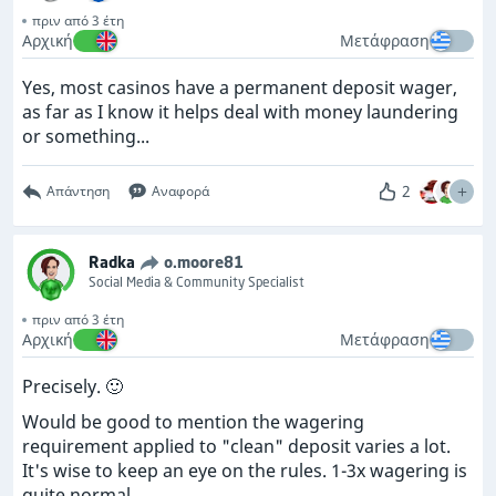
πριν από 3 έτη
Αρχική
Μετάφραση
Yes, most casinos have a permanent deposit wager,
as far as I know it helps deal with money laundering
or something...
2
Απάντηση
Αναφορά
Radka
o.moore81
Social Media & Community Specialist
πριν από 3 έτη
Αρχική
Μετάφραση
Precisely. 🙂
Would be good to mention the wagering
requirement applied to "clean" deposit varies a lot.
It's wise to keep an eye on the rules. 1-3x wagering is
quite normal.