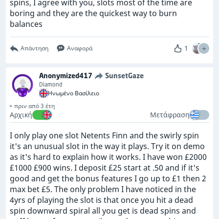
spins, I agree with you, slots most of the time are
boring and they are the quickest way to burn
balances
1
Απάντηση
Αναφορά
Anonymized417
SunsetGaze
Diamond
Ηνωμένο Βασίλειο
πριν από 3 έτη
Αρχική
Μετάφραση
I only play one slot Netents Finn and the swirly spin
it's an unusual slot in the way it plays. Try it on demo
as it's hard to explain how it works. I have won £2000
£1000 £900 wins. I deposit £25 start at .50 and if it's
good and get the bonus features I go up to £1 then 2
max bet £5. The only problem I have noticed in the
4yrs of playing the slot is that once you hit a dead
spin downward spiral all you get is dead spins and