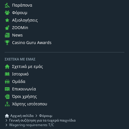
Παράπονα
Φόρουμ
Αξιολογήσεις
ZOOMin
News
Casino Guru Awards
ΣΧΕΤΙΚΆ ΜΕ ΕΜΆΣ
Σχετικά με εμάς
Ιστορικό
Ομάδα
Επικοινωνία
Όροι χρήσης
Χάρτης ιστότοπου
Αρχική σελίδα
Φόρουμ
Γενική συζήτηση για τα τυχερά παιχνίδια
Wagering requirements T/C