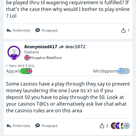
be played thru til wagering requirement is fulfilled? If
that’s the case then why would I bother to play online
? Lol
1
Απάντηση
Αναφορά
Anonymized417
deec1072
Diamond
Ηνωμένο Βασίλειο
πριν από 3 έτη
Αρχική
Μετάφραση
Some casinos have a play through they say to prevent
money laundering the one I use its x1 so if you
deposit 50 you have to play through the 50. Look at
your casinos T@Cs or alternatively ask live chat what
the casinos rules are on this area
3
Απάντηση
Αναφορά