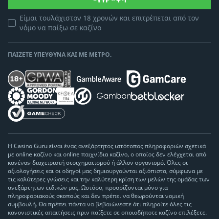
Είμαι τουλάχιστον 18 χρονών και επιτρέπεται από τον
νόμο να παίξω σε καζίνο
ΠΑΊΖΕΤΕ ΥΠΕΎΘΥΝΑ ΚΑΙ ΜΕ ΜΈΤΡΟ.
Η Casino Guru είναι ένας ανεξάρτητος ιστότοπος πληροφοριών σχετικά
με online καζίνο και online παιχνίδια καζίνο, ο οποίος δεν ελέγχεται από
κανέναν διαχειριστή στοιχηματισμού ή άλλον οργανισμό. Όλες οι
αξιολογήσεις και οι οδηγοί μας δημιουργούνται αξιόπιστα, σύμφωνα με
τις καλύτερες γνώσεις και την καλύτερη κρίση των μελών της ομάδας των
ανεξάρτητων ειδικών μας. Ωστόσο, προορίζονται μόνο για
πληροφοριακούς σκοπούς και δεν πρέπει να θεωρούνται νομική
συμβουλή. Θα πρέπει πάντα να βεβαιώνεστε ότι πληροίτε όλες τις
κανονιστικές απαιτήσεις πριν παίξετε σε οποιοδήποτε καζίνο επιλέξετε.