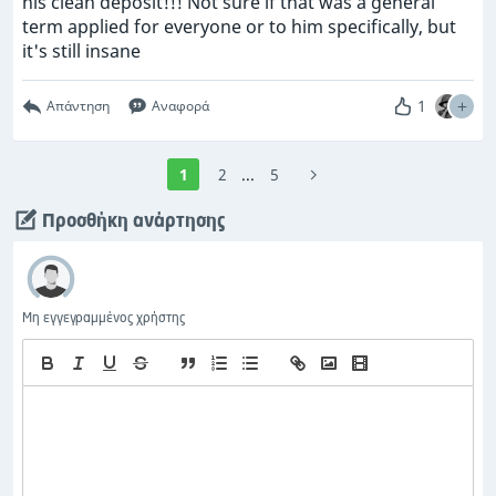
his clean deposit!!! Not sure if that was a general
term applied for everyone or to him specifically, but
it's still insane
1
Απάντηση
Αναφορά
1
2
...
5
Προσθήκη ανάρτησης
Μη εγγεγραμμένος χρήστης