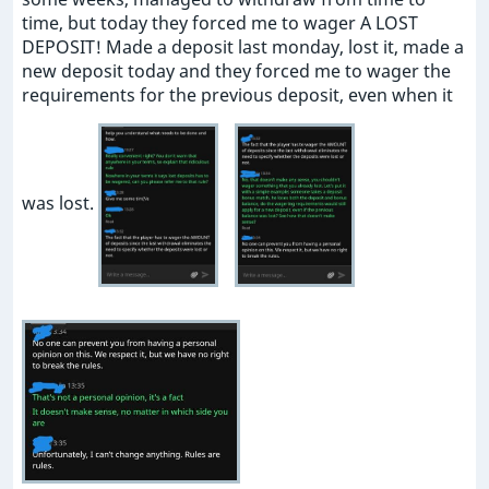
time, but today they forced me to wager A LOST
DEPOSIT! Made a deposit last monday, lost it, made a
new deposit today and they forced me to wager the
requirements for the previous deposit, even when it
was lost.