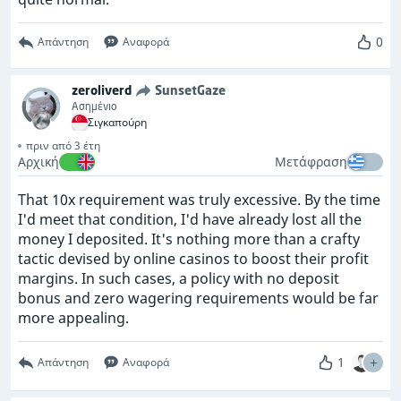
0
Απάντηση
Αναφορά
zeroliverd
SunsetGaze
Ασημένιο
Σιγκαπούρη
πριν από 3 έτη
Αρχική
Μετάφραση
That 10x requirement was truly excessive. By the time
I'd meet that condition, I'd have already lost all the
money I deposited. It's nothing more than a crafty
tactic devised by online casinos to boost their profit
margins. In such cases, a policy with no deposit
bonus and zero wagering requirements would be far
more appealing.
1
Απάντηση
Αναφορά