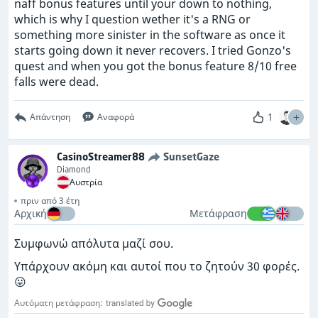
naff bonus features until your down to nothing,
which is why I question wether it's a RNG or
something more sinister in the software as once it
starts going down it never recovers. I tried Gonzo's
quest and when you got the bonus feature 8/10 free
falls were dead.
1
Απάντηση
Αναφορά
CasinoStreamer88
SunsetGaze
Diamond
Αυστρία
πριν από 3 έτη
Αρχική
Μετάφραση
Συμφωνώ απόλυτα μαζί σου.
Υπάρχουν ακόμη και αυτοί που το ζητούν 30 φορές.
😛
Αυτόματη μετάφραση: