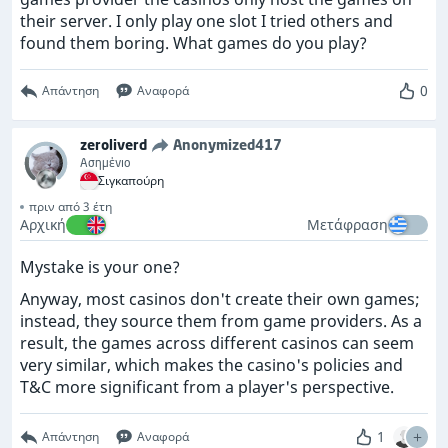
their server. I only play one slot I tried others and
found them boring. What games do you play?
0
Απάντηση
Αναφορά
zeroliverd
Anonymized417
Ασημένιο
Σιγκαπούρη
πριν από 3 έτη
Αρχική
Μετάφραση
Mystake is your one?
Anyway, most casinos don't create their own games;
instead, they source them from game providers. As a
result, the games across different casinos can seem
very similar, which makes the casino's policies and
T&C more significant from a player's perspective.
1
Απάντηση
Αναφορά