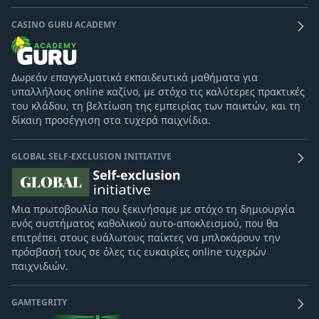
CASINO GURU ACADEMY
Δωρεάν επαγγελματικά εκπαιδευτικά μαθήματα για
υπαλλήλους online καζίνο, με στόχο τις καλύτερες πρακτικές
του κλάδου, τη βελτίωση της εμπειρίας των παικτών, και τη
δίκαιη προσέγγιση στα τυχερά παιχνίδια.
GLOBAL SELF-EXCLUSION INITIATIVE
Μια πρωτοβουλία που ξεκινήσαμε με στόχο τη δημιουργία
ενός συστήματος καθολικού αυτο-αποκλεισμού, που θα
επιτρέπει στους ευάλωτους παίκτες να μπλοκάρουν την
πρόσβασή τους σε όλες τις ευκαιρίες online τυχερών
παιχνιδιών.
GAMTEGRITY