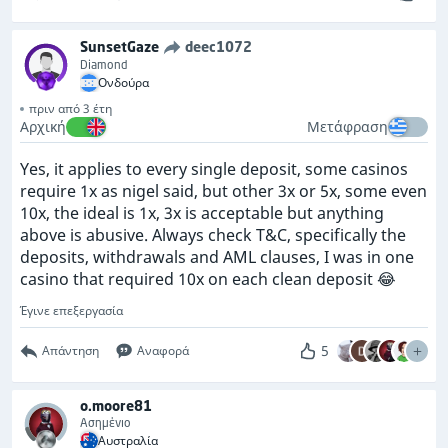
SunsetGaze
deec1072
Diamond
Ονδούρα
πριν από 3 έτη
Αρχική
Μετάφραση
Yes, it applies to every single deposit, some casinos
require 1x as nigel said, but other 3x or 5x, some even
10x, the ideal is 1x, 3x is acceptable but anything
above is abusive. Always check T&C, specifically the
deposits, withdrawals and AML clauses, I was in one
casino that required 10x on each clean deposit 😂
Έγινε επεξεργασία
5
Απάντηση
Αναφορά
o.moore81
Ασημένιο
Αυστραλία