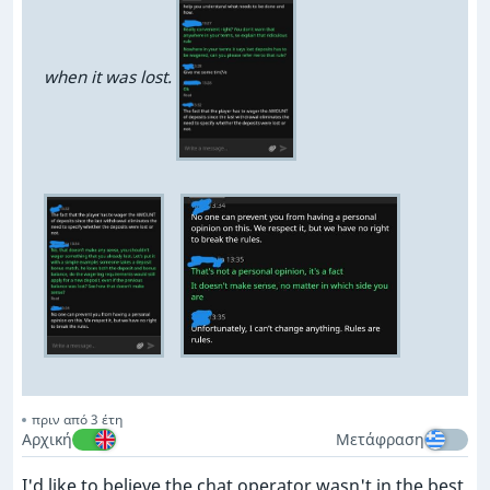
when it was lost.
πριν από 3 έτη
Αρχική
Μετάφραση
I'd like to believe the chat operator wasn't in the best