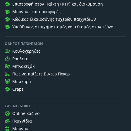
Επιστροφή στον Παίκτη (RTP) και διακύμανση
Μπόνους και προσφορές
Κώδικας δικαιοσύνης τυχερών παιχνιδιών
Υπεύθυνος στοιχηματισμός και εθισμός στον τζόγο
ΟΔΗΓΌΣ ΠΑΙΧΝΙΔΙΏΝ
Κουλοχέρηδες
Ρουλέτα
Μπλακτζάκ
Πώς να παίξετε Βίντεο Πόκερ
Μπακαρά
Craps
CASINO GURU
Online καζίνο
Παιχνίδια
Μπόνους