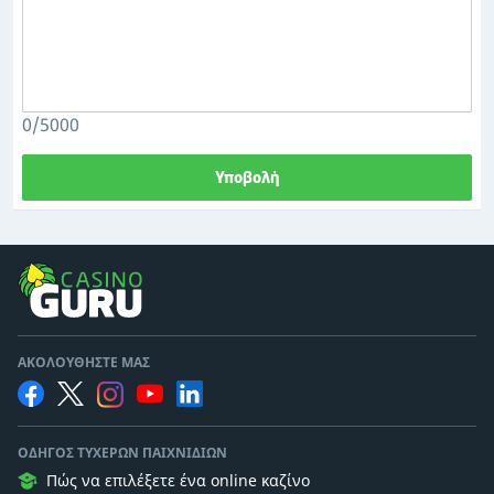
0/5000
Υποβολή
ΑΚΟΛΟΥΘΉΣΤΕ ΜΑΣ
ΟΔΗΓΌΣ ΤΥΧΕΡΏΝ ΠΑΙΧΝΙΔΙΏΝ
Πώς να επιλέξετε ένα online καζίνο