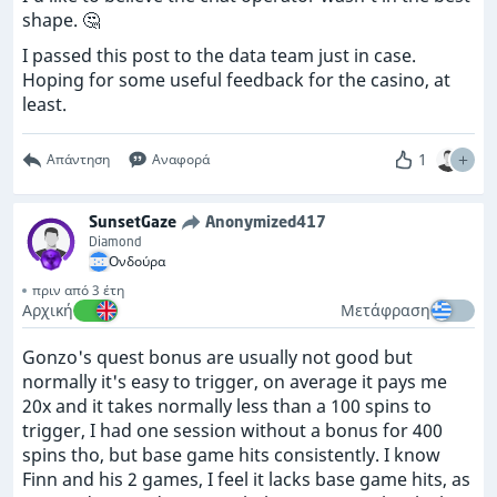
shape. 🤔
I passed this post to the data team just in case.
Hoping for some useful feedback for the casino, at
least.
1
Απάντηση
Αναφορά
SunsetGaze
Anonymized417
Diamond
Ονδούρα
πριν από 3 έτη
Αρχική
Μετάφραση
Gonzo's quest bonus are usually not good but
normally it's easy to trigger, on average it pays me
20x and it takes normally less than a 100 spins to
trigger, I had one session without a bonus for 400
spins tho, but base game hits consistently. I know
Finn and his 2 games, I feel it lacks base game hits, as