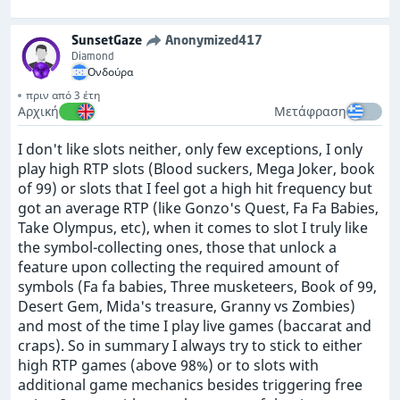
SunsetGaze
Anonymized417
Diamond
Ονδούρα
πριν από 3 έτη
Αρχική
Μετάφραση
I don't like slots neither, only few exceptions, I only
play high RTP slots (Blood suckers, Mega Joker, book
of 99) or slots that I feel got a high hit frequency but
got an average RTP (like Gonzo's Quest, Fa Fa Babies,
Take Olympus, etc), when it comes to slot I truly like
the symbol-collecting ones, those that unlock a
feature upon collecting the required amount of
symbols (Fa fa babies, Three musketeers, Book of 99,
Desert Gem, Mida's treasure, Granny vs Zombies)
and most of the time I play live games (baccarat and
craps). So in summary I always try to stick to either
high RTP games (above 98%) or to slots with
additional game mechanics besides triggering free