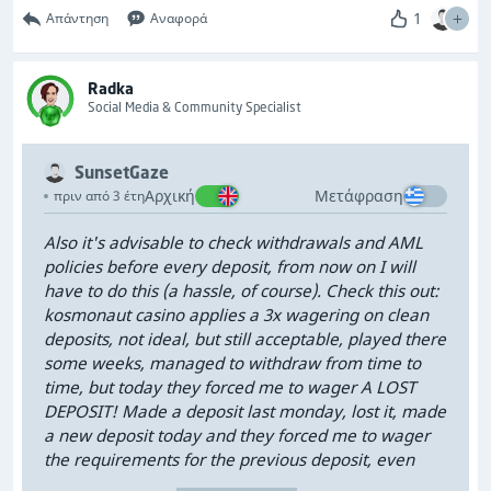
1
Απάντηση
Αναφορά
Radka
Social Media & Community Specialist
SunsetGaze
Αρχική
Μετάφραση
πριν από 3 έτη
Also it's advisable to check withdrawals and AML
policies before every deposit, from now on I will
have to do this (a hassle, of course). Check this out:
kosmonaut casino applies a 3x wagering on clean
deposits, not ideal, but still acceptable, played there
some weeks, managed to withdraw from time to
time, but today they forced me to wager A LOST
DEPOSIT! Made a deposit last monday, lost it, made
a new deposit today and they forced me to wager
the requirements for the previous deposit, even