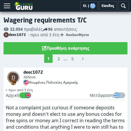
EL
|
Είσοδος
Wagering requirements T/C
32.054
προβολές
96
απαντήσεις
πριν από 3 έτη
Ακολουθήστε
deec1072
Προσθήκη ανάρτησης
1
2
...
5
deec1072
Χάλκινο
Ηνωμένες Πολιτείες Αμερικής
πριν από 3 έτη
Αρχική
Μετάφραση
Not a complaint just curious if someone deposits
money and doesn’t elect to use any bonus codes for
free spins or money am I correct in reading the terms
and conditions that anything I were to win still has to