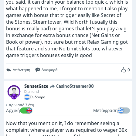
you said, it can drain your balance too quick, which is
what happened to me. I forgot to mention I also play
games with bonus that trigger easily like Secret of
the Stones, Steamtower, Wild North (usually this
bonus is really bad) or games that let's you pay a vig
in exchange for extra bonus chance (Net Gains or
Book of power), not sure but most Relax Gaming got
that feature and some No Limit slots too, whatever
game triggers bonuses easily is good
0
Απάντηση
Αναφορά
SunsetGaze
CasinoStreamer88
Diamond
Ονδούρα
πριν από 3 έτη
Αρχική
Μετάφραση
Now that you mention it, I do remember seeing a
complaint where a player was required to wager 30x