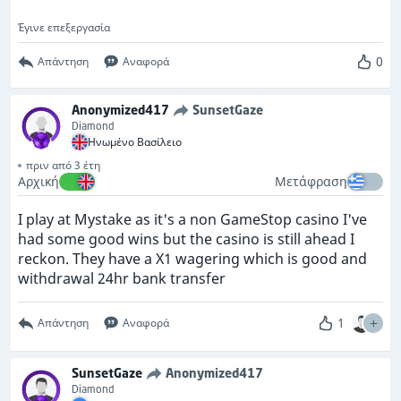
Έγινε επεξεργασία
0
Απάντηση
Αναφορά
Anonymized417
SunsetGaze
Diamond
Ηνωμένο Βασίλειο
πριν από 3 έτη
Αρχική
Μετάφραση
I play at Mystake as it's a non GameStop casino I've
had some good wins but the casino is still ahead I
reckon. They have a X1 wagering which is good and
withdrawal 24hr bank transfer
1
Απάντηση
Αναφορά
SunsetGaze
Anonymized417
Diamond