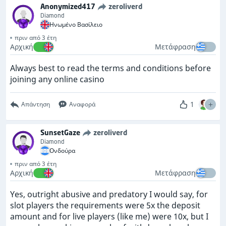
Anonymized417
zeroliverd
Diamond
Ηνωμένο Βασίλειο
πριν από 3 έτη
Αρχική
Μετάφραση
Always best to read the terms and conditions before
joining any online casino
1
Απάντηση
Αναφορά
SunsetGaze
zeroliverd
Diamond
Ονδούρα
πριν από 3 έτη
Αρχική
Μετάφραση
Yes, outright abusive and predatory I would say, for
slot players the requirements were 5x the deposit
amount and for live players (like me) were 10x, but I