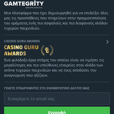
Μια πλατφόρμα που έχει δημιουργηθεί για να επιδείξει όλες
μας τις προσπάθειες που στοχεύουν στην πραγματοποίηση
του οράματος ενός πιο ασφαλούς και πιο διαφανούς κλάδου
τυχερών παιχνιδιών.
CASINO GURU AWARDS
Ένα φιλόδοξο έργο στόχος του οποίου είναι να τιμήσει τις
μεγαλύτερες και πιο υπεύθυνες εταιρείες στον κλάδο των
online τυχερών παιχνιδιών και να τους αποδώσει την
αναγνώριση που αξίζουν.
ΓΊΝΕΤΕ ΣΥΝΔΡΟΜΗΤΈΣ ΣΤΟ ΕΝΗΜΕΡΩΤΙΚΌ ΔΕΛΤΊΟ ΜΑΣ
Εισαγάγετε το email σας
Εγγραφή