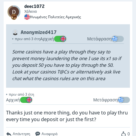
deec1072
Χάλκινο
Ηνωμένες Πολιτείες Αμερικής
Anonymized417
Αρχική
Μετάφραση
πριν από 3 έτη
Some casinos have a play through they say to
prevent money laundering the one I use its x1 so if
you deposit 50 you have to play through the 50.
Look at your casinos T@Cs or alternatively ask live
chat what the casinos rules are on this area
πριν από 3 έτη
Αρχική
Μετάφραση
Thanks just one more thing, do you have to play thru
every time you deposit or just the first?
0
Απάντηση
Αναφορά