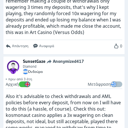
remember making a couple of withdrawals only
wagering 3 times my deposits, that's why I kept
playing, they randomly forced 10x wagering for my
deposits and ended up losing my balance when I was
already profitable, which made me close the account,
this was in Art Casino (Versus Odds)
0
Απάντηση
Αναφορά
SunsetGaze
Anonymized417
Diamond
Ονδούρα
πριν από 3 έτη
Αρχική
Μετάφραση
Also it's advisable to check withdrawals and AML
policies before every deposit, from now on I will have
to do this (a hassle, of course). Check this out:
kosmonaut casino applies a 3x wagering on clean
deposits, not ideal, but still acceptable, played there
some weeks, managed to withdraw from time to